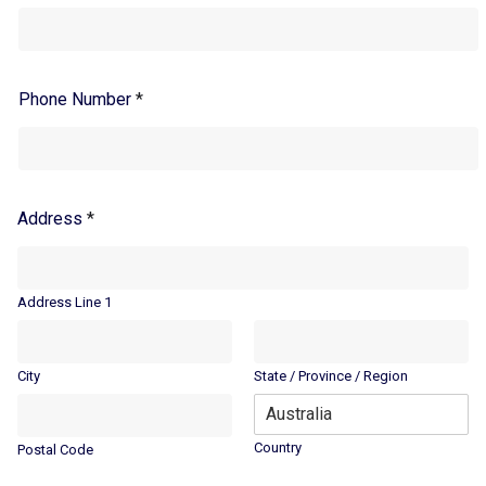
Phone Number
*
Address
*
Address Line 1
City
State / Province / Region
Country
Postal Code