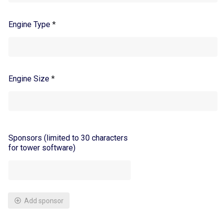
Engine Type
*
Engine Size
*
Sponsors (limited to 30 characters
for tower software)
Add sponsor