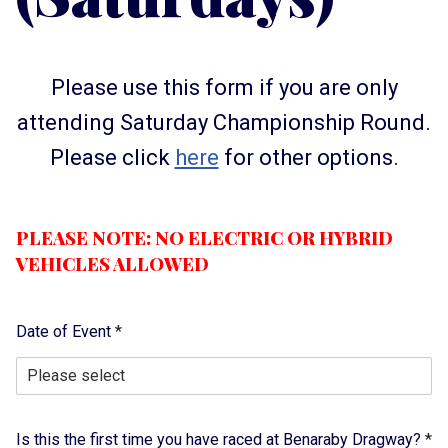
Please use this form if you are only
attending Saturday Championship Round.
Please click
here
for other options.
PLEASE NOTE: NO ELECTRIC OR HYBRID
VEHICLES ALLOWED
Date of Event
*
Is this the first time you have raced at Benaraby Dragway?
*