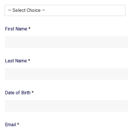
First Name
*
Last Name
*
Date of Birth
*
Email
*