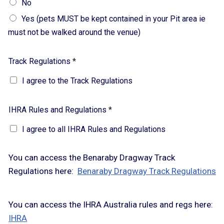
No
Yes (pets MUST be kept contained in your Pit area ie
must not be walked around the venue)
Track Regulations
*
I agree to the Track Regulations
IHRA Rules and Regulations
*
I agree to all IHRA Rules and Regulations
You can access the Benaraby Dragway Track
Regulations here:
Benaraby Dragway Track Regulations
You can access the IHRA Australia rules and regs here:
IHRA