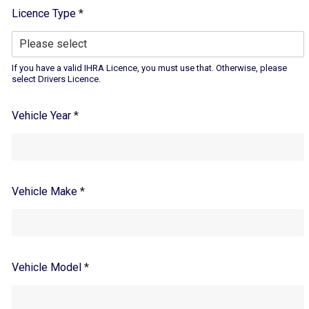
Licence Type
*
If you have a valid IHRA Licence, you must use that. Otherwise, please
select Drivers Licence.
Vehicle Year
*
Vehicle Make
*
Vehicle Model
*