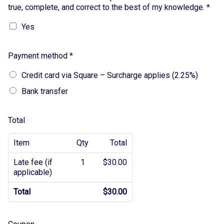
true, complete, and correct to the best of my knowledge.
*
Yes
Payment method
*
Credit card via Square – Surcharge applies (2.25%)
Bank transfer
Total
Item
Qty
Total
Late fee (if
1
$30.00
applicable)
Total
$30.00