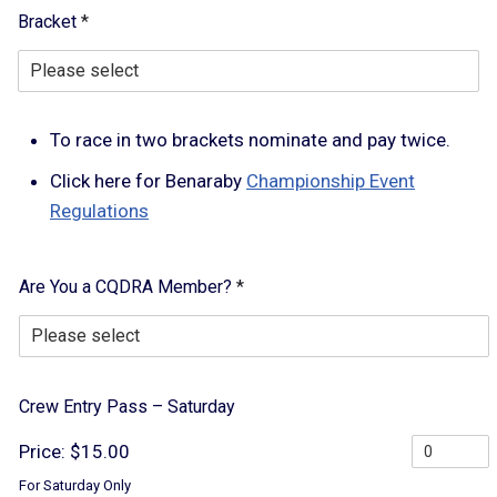
S
Bracket
*
a
t
u
r
d
To race in two brackets nominate and pay twice.
a
y
Click here for Benaraby
Championship Event
V
e
Regulations
h
i
c
Are You a CQDRA Member?
*
l
e
L
a
y
Crew Entry Pass – Saturday
o
u
Price:
$15.00
t
For Saturday Only