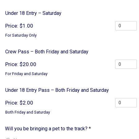
Under 18 Entry – Saturday
Price:
$1.00
For Saturday Only
Crew Pass – Both Friday and Saturday
Price:
$20.00
For Friday and Saturday
Under 18 Entry Pass – Both Friday and Saturday
Price:
$2.00
Both Friday and Saturday
Will you be bringing a pet to the track?
*