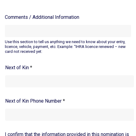
Comments / Additional Information
Use this section to tell us anything we need to know about your entry,
licence, vehicle, payment, etc. Example: “IHRA licence renewed – new
card not received yet:
Next of Kin
*
Next of Kin Phone Number
*
I confirm that the information provided in this nomination is